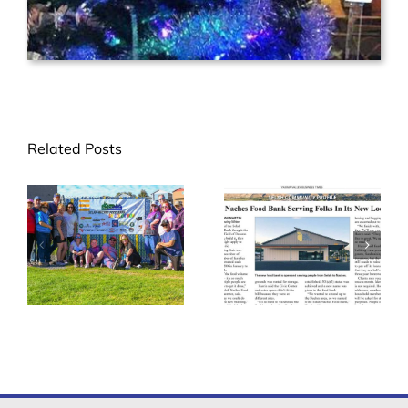
Related Posts