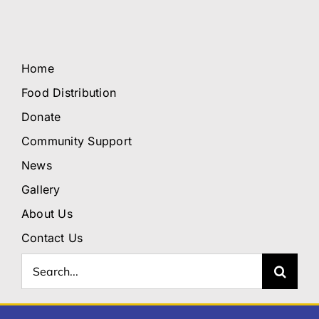
Home
Food Distribution
Donate
Community Support
News
Gallery
About Us
Contact Us
Search
for: