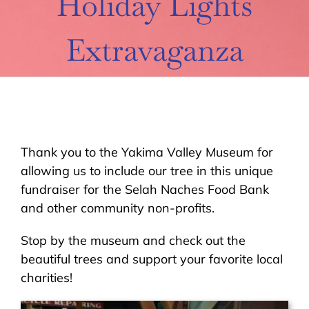
Holiday Lights
About Us
Extravaganza
Contact Us
Donate
Thank you to the Yakima Valley Museum for
allowing us to include our tree in this unique
fundraiser for the Selah Naches Food Bank
and other community non-profits.
Stop by the museum and check out the
beautiful trees and support your favorite local
charities!