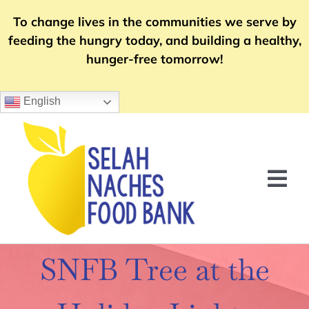
Skip
To change lives in the communities we serve by
to
feeding the hungry today, and building a healthy,
content
hunger-free tomorrow!
English
Tog
Nav
Home
SNFB Tree at the
Food Distribution
Community Support