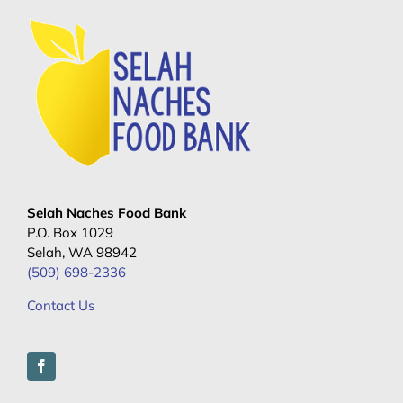
Selah Naches Food Bank
P.O. Box 1029
Selah, WA 98942
(509) 698-2336
Contact Us