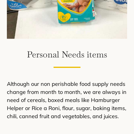
Personal Needs items
Although our non perishable food supply needs
change from month to month, we are always in
need of cereals, boxed meals like Hamburger
Helper or Rice a Roni, flour, sugar, baking items,
chili, canned fruit and vegetables, and juices.