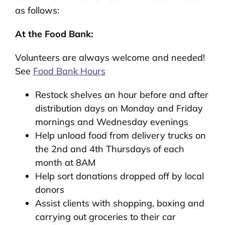
as follows:
At the Food Bank:
Volunteers are always welcome and needed!
See
Food Bank Hours
Restock shelves an hour before and after
distribution days on Monday and Friday
mornings and Wednesday evenings
Help unload food from delivery trucks on
the 2nd and 4th Thursdays of each
month at 8AM
Help sort donations dropped off by local
donors
Assist clients with shopping, boxing and
carrying out groceries to their car