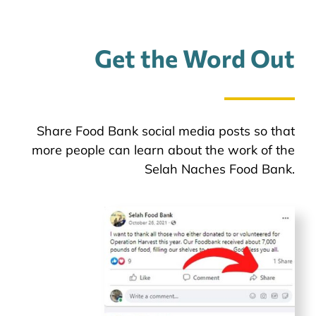
Get the Word Out
Share Food Bank social media posts so that
more people can learn about the work of the
Selah Naches Food Bank.