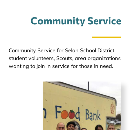
Community Service
Community Service for Selah School District
student volunteers, Scouts, area organizations
wanting to join in service for those in need.