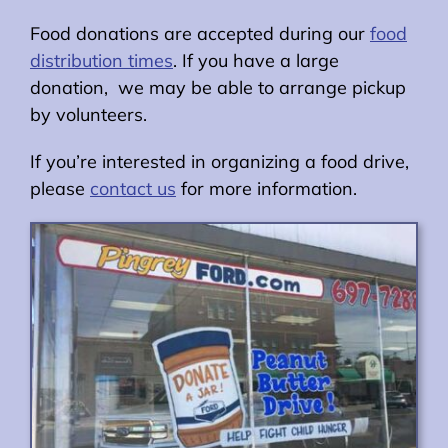
Food donations are accepted during our
food
distribution times
. If you have a large
donation, we may be able to arrange pickup
by volunteers.
If you’re interested in organizing a food drive,
please
contact us
for more information.