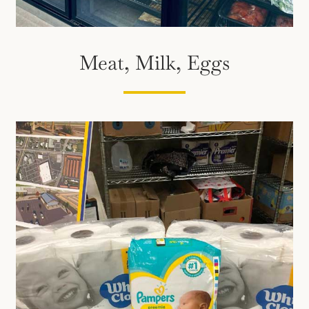
Meat, Milk, Eggs