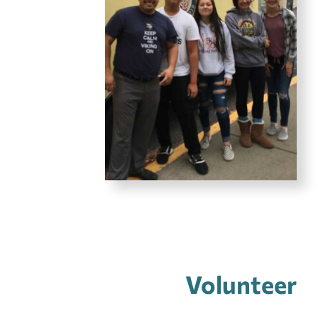
Volunteer