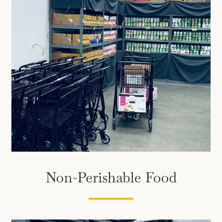
Non-Perishable Food