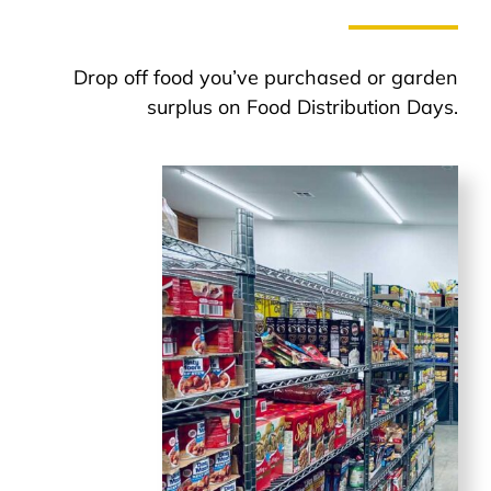
Drop off food you’ve purchased or garden
surplus on Food Distribution Days.