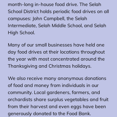
month-long in-house food drive. The Selah
School District holds periodic food drives on all
campuses: John Campbell, the Selah
Intermediate, Selah Middle School, and Selah
High School.
Many of our small businesses have held one
day food drives at their locations throughout
the year with most concentrated around the
Thanksgiving and Christmas holidays.
We also receive many anonymous donations
of food and money from individuals in our
community. Local gardeners, farmers, and
orchardists share surplus vegetables and fruit
from their harvest and even eggs have been
generously donated to the Food Bank.