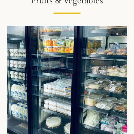
Fruits & Vegetables