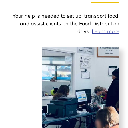
Your help is needed to set up, transport food,
and assist clients on the Food Distribution
days.
Learn more