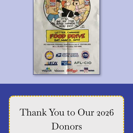
Thank You to Our 2026
Donors