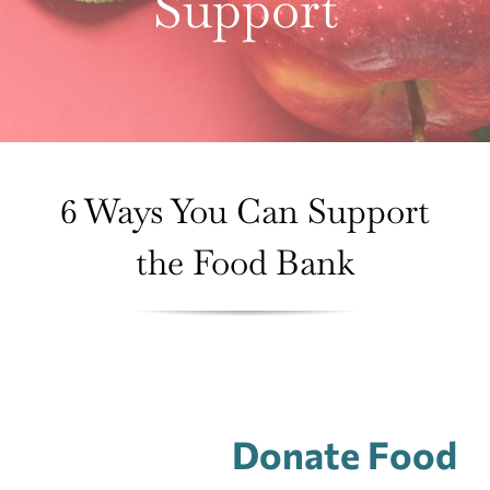
Support
About Us
Contact Us
Donate
6 Ways You Can Support
the Food Bank
Donate Food