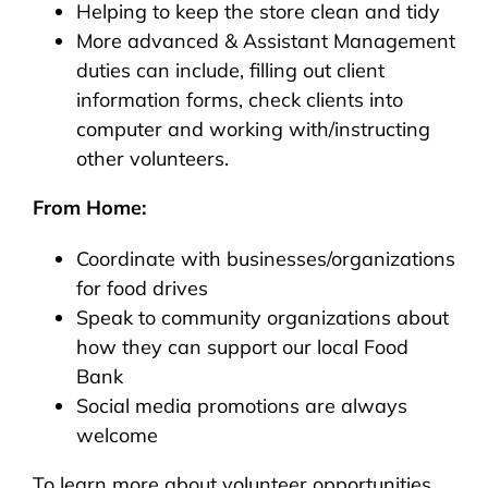
Helping to keep the store clean and tidy
More advanced & Assistant Management
duties can include, filling out client
information forms, check clients into
computer and working with/instructing
other volunteers.
From Home:
Coordinate with businesses/organizations
for food drives
Speak to community organizations about
how they can support our local Food
Bank
Social media promotions are always
welcome
To learn more about volunteer opportunities,