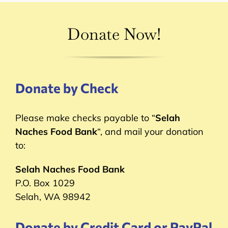
Donate Now!
Donate by Check
Please make checks payable to “
Selah
Naches Food Bank
“, and mail your donation
to:
Selah Naches Food Bank
P.O. Box 1029
Selah, WA 98942
Donate by Credit Card or PayPal