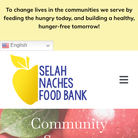
Skip
To change lives in the communities we serve by
to
feeding the hungry today, and building a healthy,
content
hunger-free tomorrow!
English
Tog
Nav
Home
Community
Food Distribution
Community Support