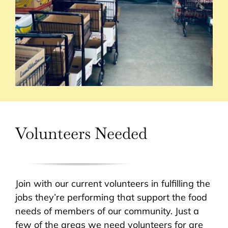
Volunteers Needed
Join with our current volunteers in fulfilling the
jobs they’re performing that support the food
needs of members of our community. Just a
few of the areas we need volunteers for are