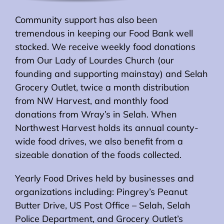
Community support has also been
tremendous in keeping our Food Bank well
stocked. We receive weekly food donations
from Our Lady of Lourdes Church (our
founding and supporting mainstay) and Selah
Grocery Outlet, twice a month distribution
from NW Harvest, and monthly food
donations from Wray’s in Selah. When
Northwest Harvest holds its annual county-
wide food drives, we also benefit from a
sizeable donation of the foods collected.
Yearly Food Drives held by businesses and
organizations including: Pingrey’s Peanut
Butter Drive, US Post Office – Selah, Selah
Police Department, and Grocery Outlet’s