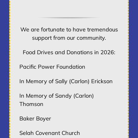
We are fortunate to have tremendous
support from our community.
Food Drives and Donations in 2026:
Pacific Power Foundation
In Memory of Sally (Carlon) Erickson
In Memory of Sandy (Carlon)
Thomson
Baker Boyer
Selah Covenant Church