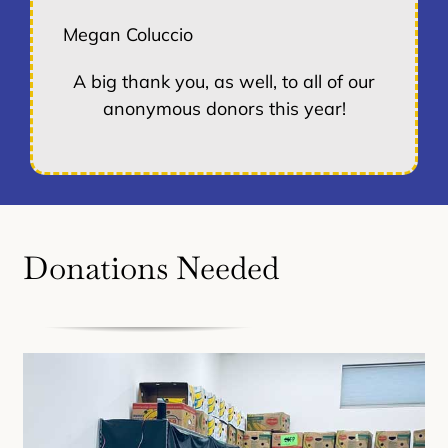
Megan Coluccio
A big thank you, as well, to all of our
anonymous donors this year!
Donations Needed