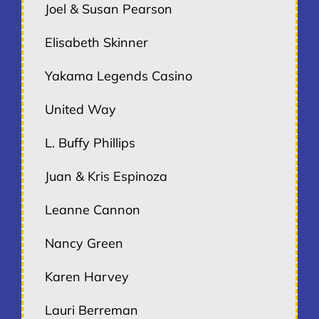
Joel & Susan Pearson
Elisabeth Skinner
Yakama Legends Casino
United Way
L. Buffy Phillips
Juan & Kris Espinoza
Leanne Cannon
Nancy Green
Karen Harvey
Lauri Berreman