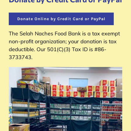
Donate Online by Credit Card or PayPal
The Selah Naches Food Bank is a tax exempt
non-profit organization; your donation is tax
deductible. Our 501(C)(3) Tax ID is #86-
3733743.