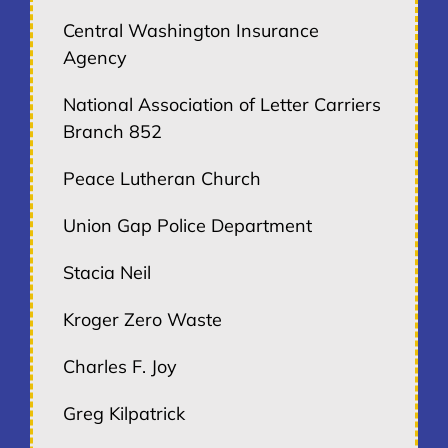
Central Washington Insurance
Agency
National Association of Letter Carriers
Branch 852
Peace Lutheran Church
Union Gap Police Department
Stacia Neil
Kroger Zero Waste
Charles F. Joy
Greg Kilpatrick