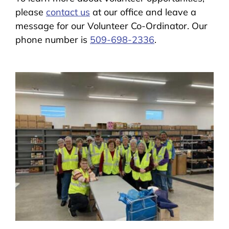
please
contact us
at our office and leave a
message for our Volunteer Co-Ordinator. Our
phone number is
509-698-2336
.