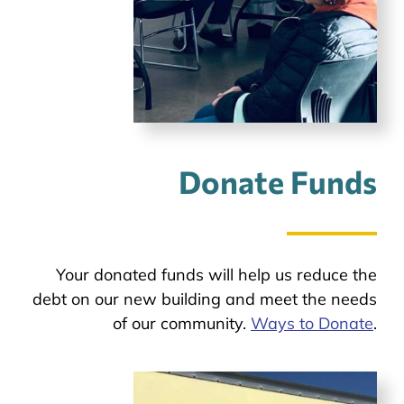
Donate Funds
Your donated funds will help us reduce the
debt on our new building and meet the needs
of our community.
Ways to Donate
.