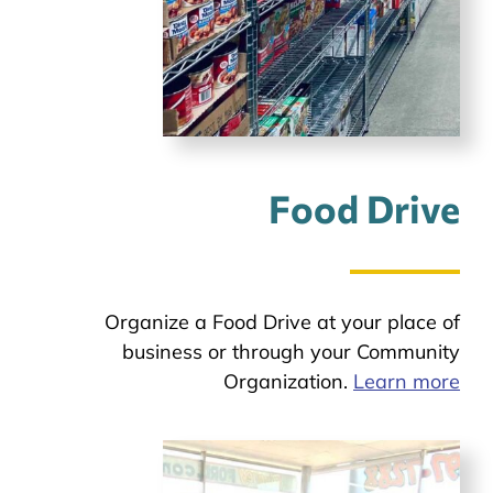
Food Drive
Organize a Food Drive at your place of
business or through your Community
Organization.
Learn more