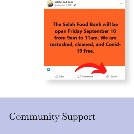
Community Support